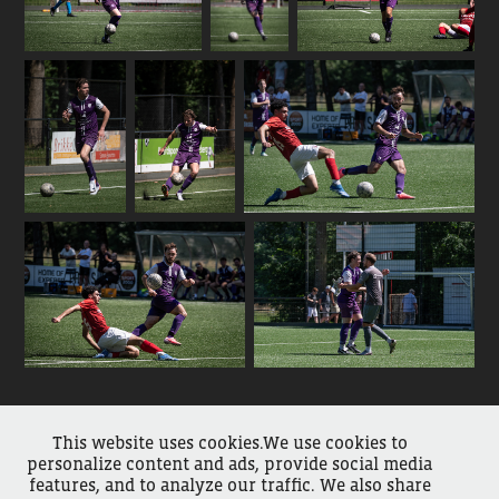
This website uses cookies.We use cookies to
↑
Back to Top
personalize content and ads, provide social media
features, and to analyze our traffic. We also share