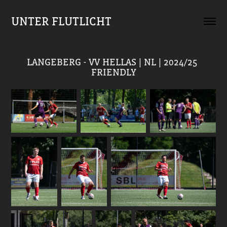
UNTER FLUTLICHT
LANGEBERG - VV HELLAS | NL | 2024/25 
FRIENDLY