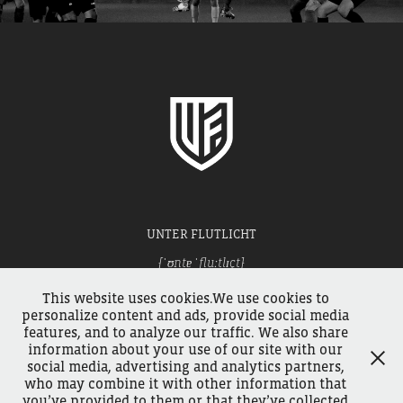
UNTER FLUTLICHT
[ˈʊntɐ ˈfluːtlɪçt]
Football under the floodlights.
This website uses cookies.We use cookies to
personalize content and ads, provide social media
features, and to analyze our traffic. We also share
WALK THROUGH THE TURNSTILES
information about your use of our site with our
social media, advertising and analytics partners,
who may combine it with other information that
you’ve provided to them or that they’ve collected